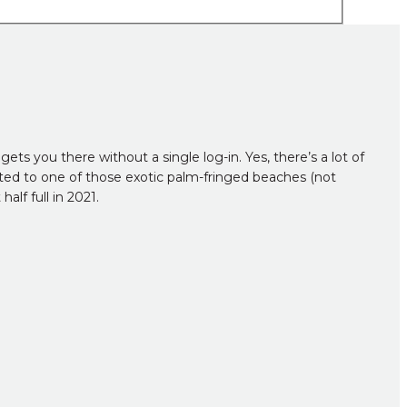
ets you there without a single log-in. Yes, there’s a lot of
orted to one of those exotic palm-fringed beaches (not
alf full in 2021.