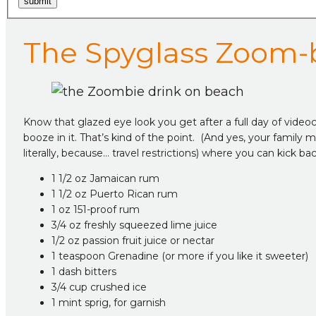
submit
The Spyglass Zoom-
Know that glazed eye look you get after a full day of videoco
booze in it. That’s kind of the point. (And yes, your famil
literally, because… travel restrictions) where you can kick b
1 1/2 oz Jamaican rum
1 1/2 oz Puerto Rican rum
1 oz 151-proof rum
3/4 oz freshly squeezed lime juice
1/2 oz passion fruit juice or nectar
1 teaspoon Grenadine (or more if you like it sweeter)
1 dash bitters
3/4 cup crushed ice
1 mint sprig, for garnish