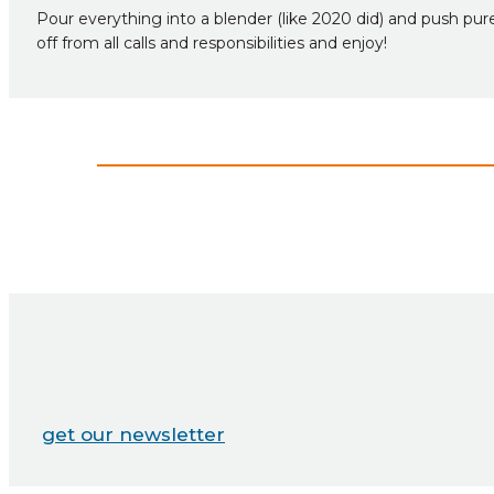
Pour everything into a blender (like 2020 did) and push pure
off from all calls and responsibilities and enjoy!
get our newsletter