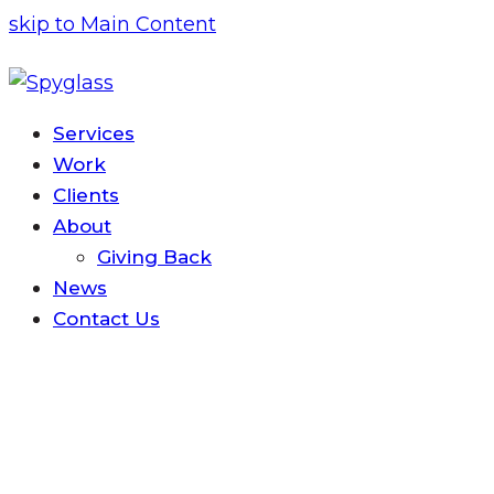
skip to Main Content
Services
Work
Clients
About
Giving Back
News
Contact
Us