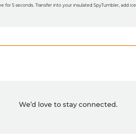
e for 5 seconds. Transfer into your insulated SpyTumbler, add ice
We’d love to stay connected.