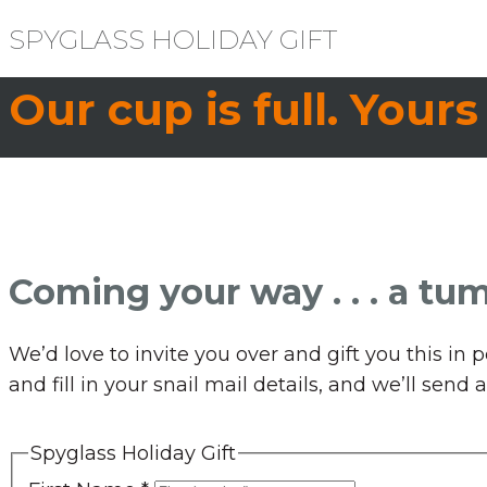
SPYGLASS HOLIDAY GIFT
Our cup is full. Yours
Coming your way . . . a tum
We’d love to invite you over and gift you this i
and fill in your snail mail details, and we’ll sen
Spyglass Holiday Gift