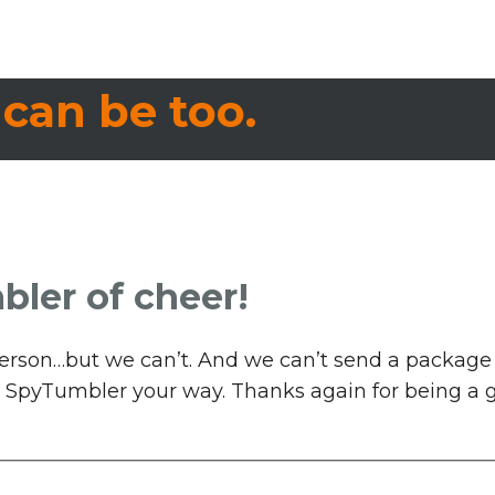
 can be too.
bler of cheer!
n person…but we can’t. And we can’t send a packag
d a SpyTumbler your way. Thanks again for being a gr