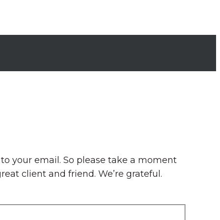
e to your email. So please take a moment
eat client and friend. We’re grateful.