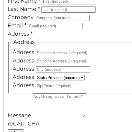
First Name
*
Last Name
*
Company
Email
*
Address
*
Address
Address
Address
Address
Address
Address
Message
reCAPTCHA