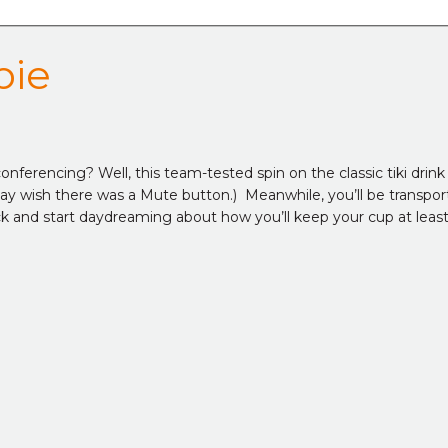
bie
nferencing? Well, this team-tested spin on the classic tiki drink g
y may wish there was a Mute button.) Meanwhile, you’ll be transp
ack and start daydreaming about how you’ll keep your cup at least h