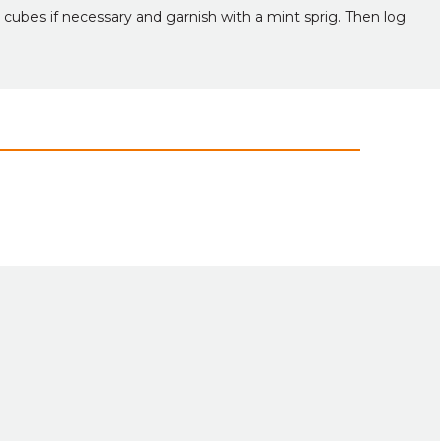
 cubes if necessary and garnish with a mint sprig. Then log