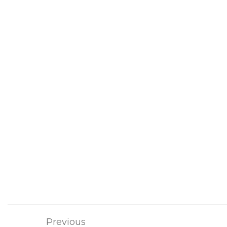
Previous