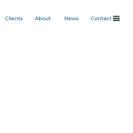
Clients
About
News
Contact
Us