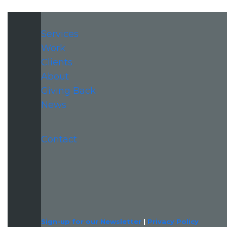
Services
Work
Clients
About
Giving Back
News
Contact
LinkedIn
Sign-up for our Newsletter
|
Privacy Policy