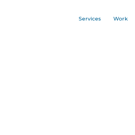
Services
Work