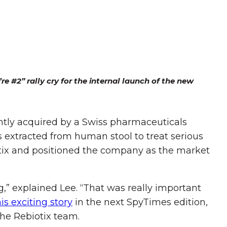
e #2” rally cry for the internal launch of the new
ently acquired by a Swiss pharmaceuticals
 extracted from human stool to treat serious
otix and positioned the company as the market
g,” explained Lee. “That was really important
his exciting story
in the next SpyTimes edition,
he Rebiotix team.