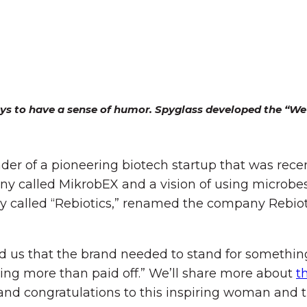
ys to have a sense of humor. Spyglass developed the “We’r
nder of a pioneering biotech startup that was rec
y called MikrobEX and a vision of using microbes
ry called “Rebiotics,” renamed the company Rebi
ld us that the brand needed to stand for somethin
ng more than paid off.” We’ll share more about
t
nd congratulations to this inspiring woman and t