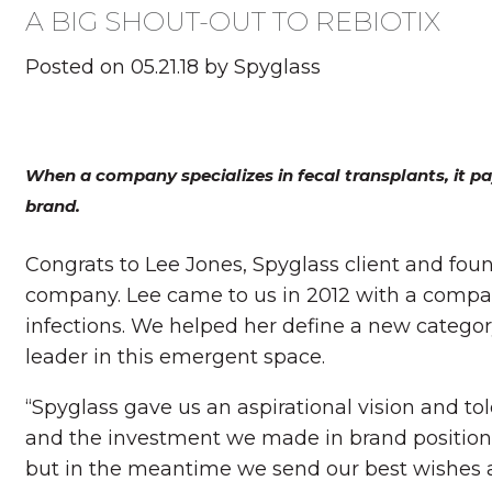
A BIG SHOUT-OUT TO REBIOTIX
Posted on 05.21.18 by Spyglass
When a company specializes in fecal transplants, it pa
brand.
Congrats to Lee Jones, Spyglass client and fou
company. Lee came to us in 2012 with a compan
infections. We helped her define a new catego
leader in this emergent space.
“Spyglass gave us an aspirational vision and to
and the investment we made in brand positioni
but in the meantime we send our best wishes a