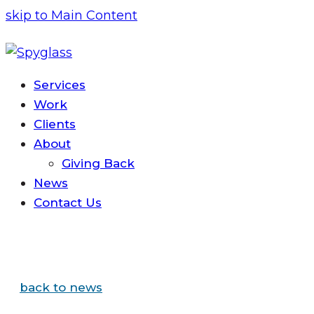
skip to Main Content
Services
Work
Clients
About
Giving Back
News
Contact
Us
back to news