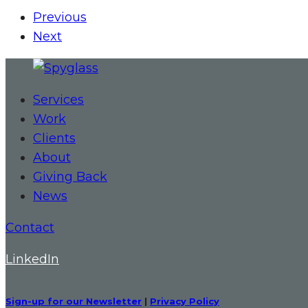
Previous
Next
Services
Work
Clients
About
Giving Back
News
Contact
LinkedIn
Sign-up for our Newsletter
|
Privacy Policy