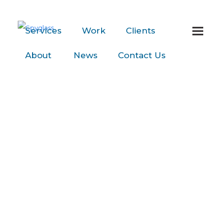
Services
Work
Clients
About
News
Contact
Us