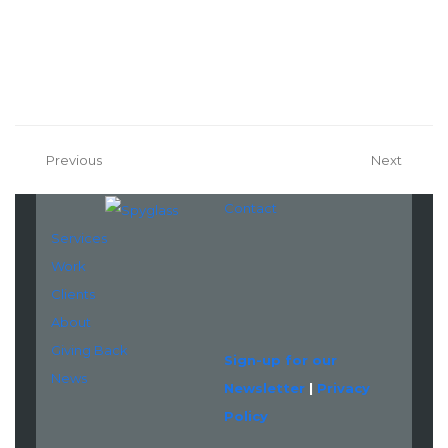
Previous
Next
Contact
Services
Work
LinkedIn
Clients
About
Giving Back
Sign-up for our
News
Newsletter
|
Privacy
Policy