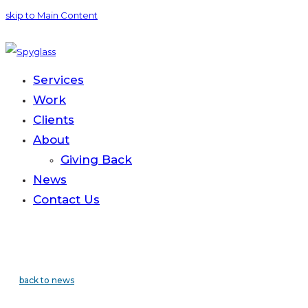
skip to Main Content
Services
Work
Clients
About
Giving Back
News
Contact
Us
back to news