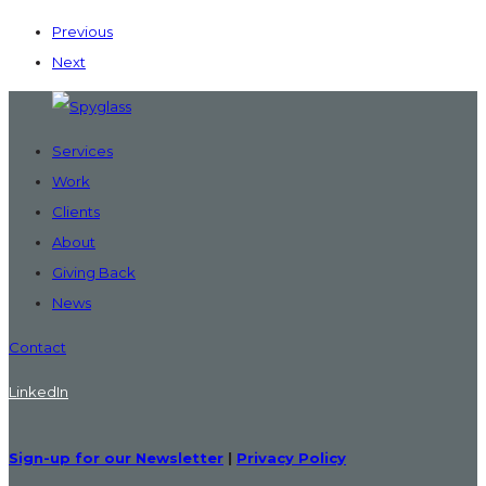
Previous
Next
Services
Work
Clients
About
Giving Back
News
Contact
LinkedIn
Sign-up for our Newsletter
|
Privacy Policy