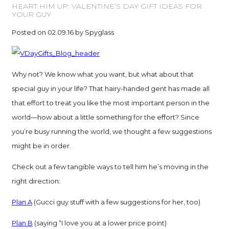
HEART HIM UP: VALENTINE’S DAY GIFT IDEAS FOR
YOUR GUY
Posted on 02.09.16 by Spyglass
Why not? We know what you want, but what about that
special guy in your life? That hairy-handed gent has made all
that effort to treat you like the most important person in the
world—how about a little something for the effort? Since
you’re busy running the world, we thought a few suggestions
might be in order.
Check out a few tangible ways to tell him he’s moving in the
right direction:
Plan A
(Gucci guy stuff with a few suggestions for her, too)
Plan B
(saying “I love you at a lower price point)