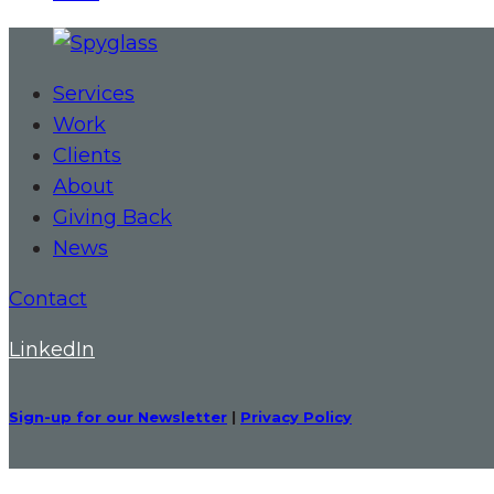
Services
Work
Clients
About
Giving Back
News
Contact
LinkedIn
Sign-up for our Newsletter
|
Privacy Policy