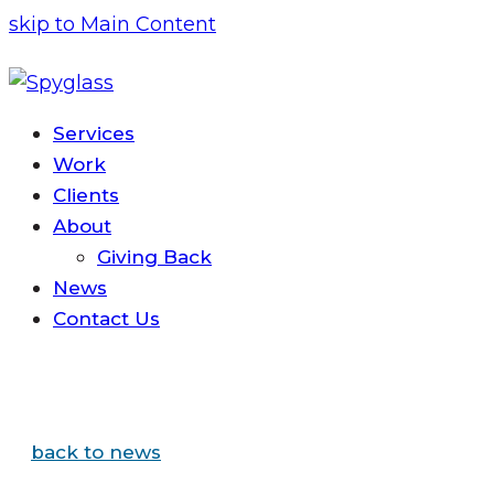
skip to Main Content
Services
Work
Clients
About
Giving Back
News
Contact
Us
back to news