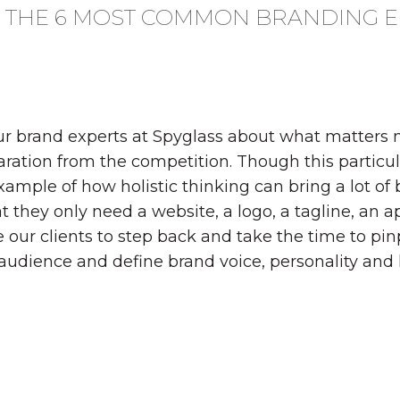
N THE 6 MOST COMMON BRANDING 
our brand experts at Spyglass about what matters m
ration from the competition. Though this particular
xample of how holistic thinking can bring a lot of
 they only need a website, a logo, a tagline, an a
our clients to step back and take the time to pin
e audience and define brand voice, personality and k