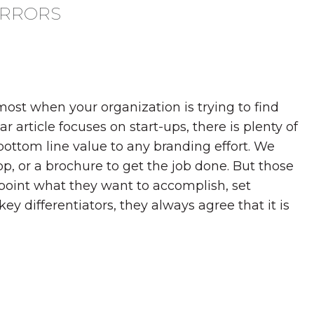
ERRORS
ost when your organization is trying to find
 article focuses on start-ups, there is plenty of
 bottom line value to any branding effort. We
pp, or a brochure to get the job done. But those
point what they want to accomplish, set
ey differentiators, they always agree that it is