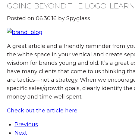
GOING BEYOND THE LOGO: LEAR
Posted on 06.30.16 by Spyglass
A great article and a friendly reminder from y
the white space in your vertical and create sepa
wisdom for brands young and old. It’s a great e
have many clients that come to us thinking that
are tactics—not a strategy. When we encourage 
specific sales/growth goals, clearly identify th
money and time well spent.
Check out the article here
Previous
Next