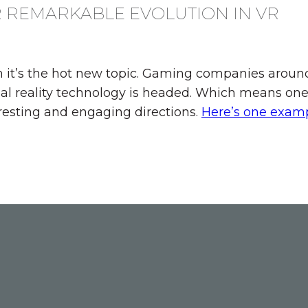
R REMARKABLE EVOLUTION IN VR
n it’s the hot new topic. Gaming companies around
al reality technology is headed. Which means one
resting and engaging directions.
Here’s one exam