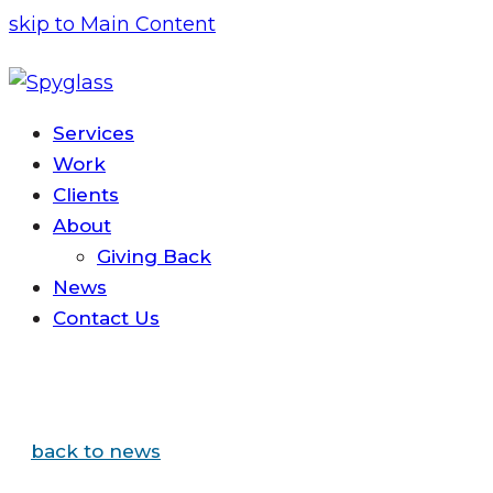
skip to Main Content
Services
Work
Clients
About
Giving Back
News
Contact
Us
back to news