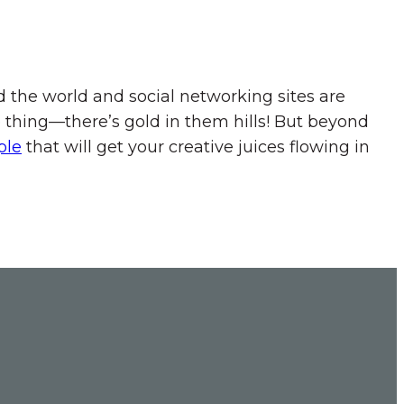
 the world and social networking sites are
 thing—there’s gold in them hills! But beyond
ple
that will get your creative juices flowing in