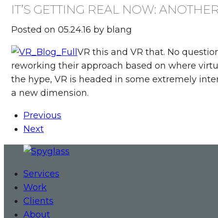
IT’S GETTING REAL NOW: ANOTHE
Posted on 05.24.16 by blang
VR this and VR that. No questio
reworking their approach based on where virtu
the hype, VR is headed in some extremely inte
a new dimension.
Previous
Next
Services
Work
Clients
About