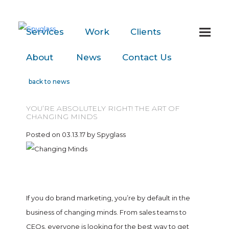
Services
Work
Clients
About
News
Contact
Us
back to news
YOU’RE ABSOLUTELY RIGHT! THE ART OF
CHANGING MINDS
Posted on 03.13.17 by Spyglass
If you do brand marketing, you’re by default in the
business of changing minds. From sales teams to
CEOs, everyone is looking for the best way to get