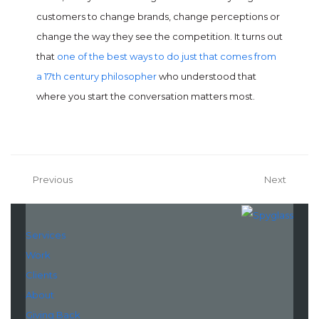
customers to change brands, change perceptions or
change the way they see the competition. It turns out
that
one of the best ways to do just that comes from
a 17th century philosopher
who understood that
where you start the conversation matters most.
Previous
Next
Services
Work
Clients
About
Giving Back