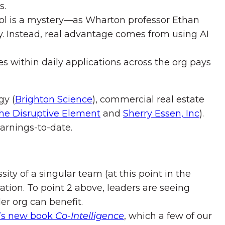
s.
 tool is a mystery—as Wharton professor Ethan
vity. Instead, real advantage comes from using AI
s within daily applications across the org pays
gy (
Brighton Science
), commercial real estate
he Disruptive Element
and
Sherry Essen, Inc
).
arnings-to-date.
ty of a singular team (at this point in the
ation. To point 2 above, leaders are seeing
er org can benefit.
k’s new book
Co-Intelligence
, which a few of our