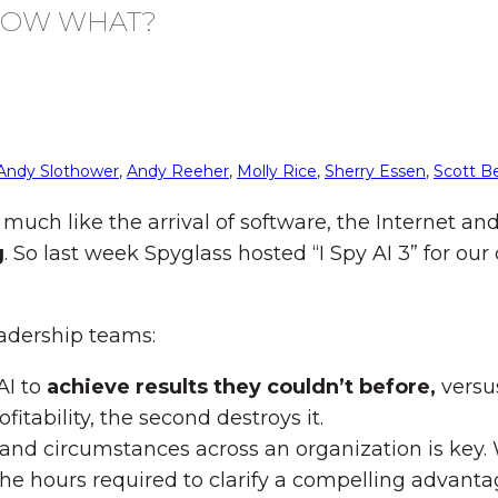
, NOW WHAT?
Andy Slothower
,
Andy Reeher
,
Molly Rice
,
Sherry Essen
,
Scott B
 much like the arrival of software, the Internet a
g
. So last week Spyglass hosted “I Spy AI 3” for ou
eadership teams:
AI to
achieve results they couldn’t before,
versu
fitability, the second destroys it.
les and circumstances across an organization is ke
the hours required to clarify a compelling advant