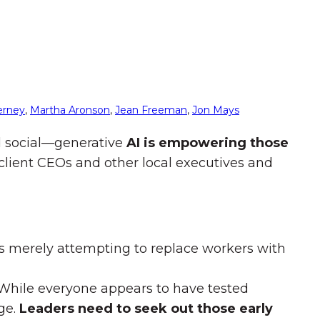
erney
,
Martha Aronson
,
Jean Freeman
,
Jon Mays
nd social—generative
AI is empowering those
r client CEOs and other local executives and
s merely attempting to replace workers with
y. While everyone appears to have tested
age.
Leaders need to seek out those early