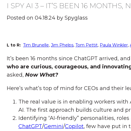
I SPY AI 3 – IT’S BEEN 16 MONTHS
Posted on 04.18.24 by Spyglass
L to R:
Tim Brunelle
,
Jim Phelps
,
Tom Pettit
,
Paula Winkler
,
It’s been 16 months since ChatGPT arrived, and
who are curious, courageous, and innovatin
asked,
Now What?
Here’s what’s top of mind for CEOs and their l
The real value is in enabling workers with 
AI. The first approach builds culture and pro
Identifying “AI-friendly” personalities, ro
ChatGPT
/
Gemini
/
Copilot
, few have put in 