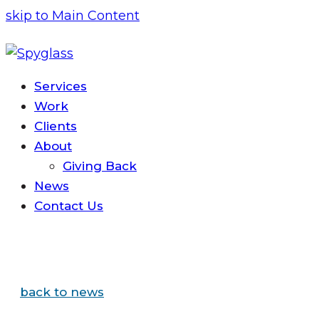
skip to Main Content
Services
Work
Clients
About
Giving Back
News
Contact
Us
back to news