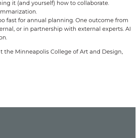
ning it (and yourself) how to collaborate.
ummarization.
oo fast for annual planning. One outcome from
ernal, or in partnership with external experts. AI
on.
at the Minneapolis College of Art and Design,