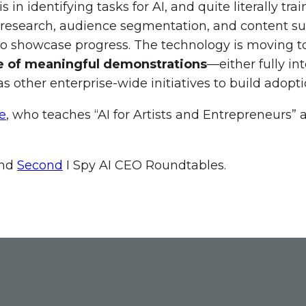
n identifying tasks for AI, and quite literally trai
 research, audience segmentation, and content s
to showcase progress. The technology is moving t
e of meaningful demonstrations
—either fully int
 other enterprise-wide initiatives to build adopti
e
, who teaches “AI for Artists and Entrepreneurs” 
nd
Second
I Spy AI CEO Roundtables.