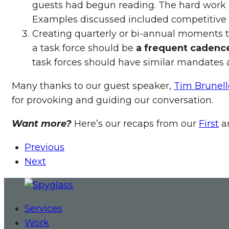
guests had begun reading. The hard work is i
Examples discussed included competitive
Creating quarterly or bi-annual moments 
a task force should be
a frequent cadenc
task forces should have similar mandates as
Many thanks to our guest speaker,
Tim Brunell
for provoking and guiding our conversation.
Want more?
Here’s our recaps from our
First
a
Previous
Next
Services
Work