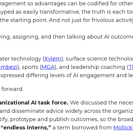
agement so advantages can be codified for other
 hyped as easily transformative, the truth is each
 the starting point. And not just for frivolous acti
ing, assigning, and then talking about AI outcome
ater technology (
Xylem
), surface science technolo
ambezi
), sports (
MGA
), and leadership coaching (
T
expressed differing levels of AI engagement and le
 forward:
anizational AI task force.
We discussed the necessi
t, and disseminate advice widely across the organiz
fy, prototype and publish outcomes, so the broad
 “endless interns,”
a term borrowed from
Mollic