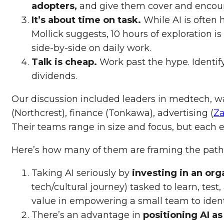
adopters,
and give them cover and encour
It’s about time on task.
While AI is often
Mollick suggests, 10 hours of exploration is
side-by-side on daily work.
Talk is cheap.
Work past the hype. Identify
dividends.
Our discussion included leaders in medtech, w
(Northcrest), finance (Tonkawa), advertising (
Z
Their teams range in size and focus, but each 
Here’s how many of them are framing the path
Taking AI seriously by
investing in an org
tech/cultural journey) tasked to learn, tes
value in empowering a small team to identi
There’s an advantage in
positioning AI as