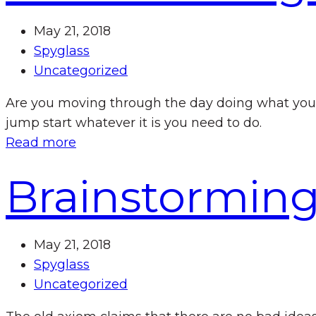
May 21, 2018
Spyglass
Uncategorized
Are you moving through the day doing what you’
jump start whatever it is you need to do.
Read more
Brainstorming
May 21, 2018
Spyglass
Uncategorized