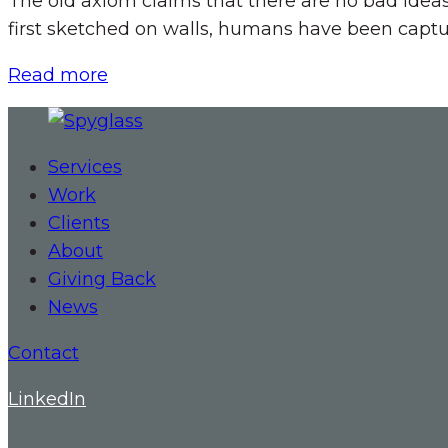
The old axiom claims that there are no bad idea
first sketched on walls, humans have been captur
Read more
Services
Work
Clients
About
Giving Back
News
Contact
LinkedIn