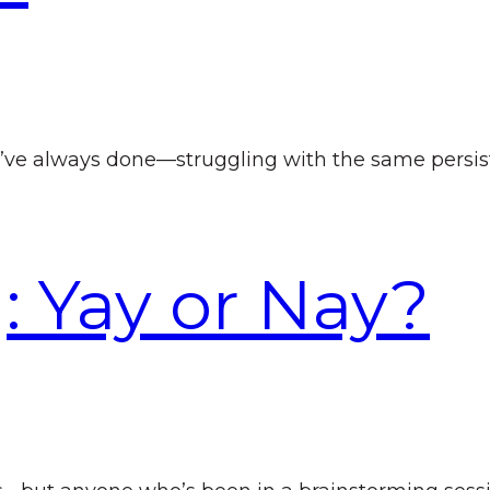
ve always done—struggling with the same persist
: Yay or Nay?