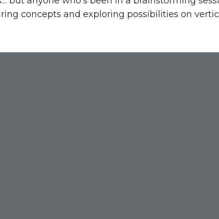
s… but anyone who’s been in a brainstorming sessi
ing concepts and exploring possibilities on vertic