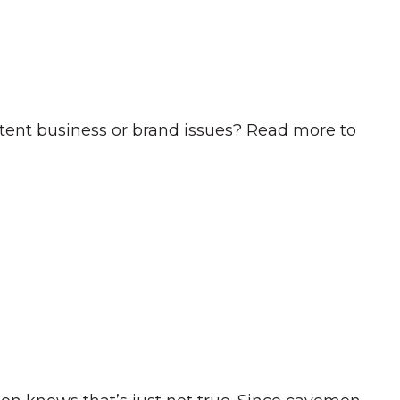
ent business or brand issues? Read more to