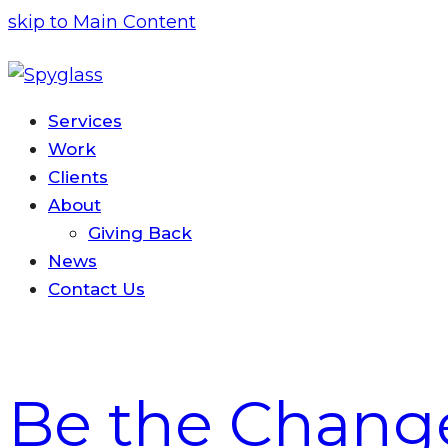
skip to Main Content
Services
Work
Clients
About
Giving Back
News
Contact
Us
Be the Chang