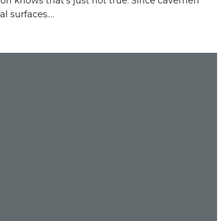
on knows that’s just not true. Since cavemen
al surfaces.…