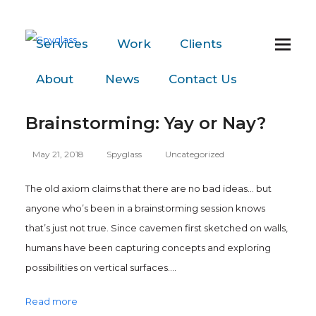
Services
Work
Clients
About
News
Contact
Us
Brainstorming: Yay or Nay?
May 21, 2018
Spyglass
Uncategorized
The old axiom claims that there are no bad ideas… but
anyone who’s been in a brainstorming session knows
that’s just not true. Since cavemen first sketched on walls,
humans have been capturing concepts and exploring
possibilities on vertical surfaces.…
Read more