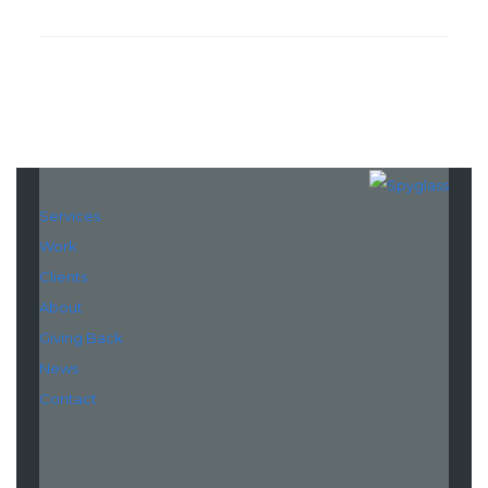
Services
Work
Clients
About
Giving Back
News
Contact
LinkedIn